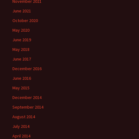
November 2021
June 2021
October 2020
May 2020
June 2019
May 2018
June 2017
December 2016
June 2016
May 2015
December 2014
September 2014
August 2014
July 2014
April 2014