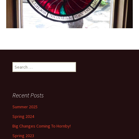
Search
for:
Recent Posts
Summer 2025
Spring 2024
Big Changes Coming To Hornby!
Spring 2023