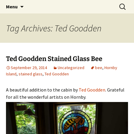
Cottage Camping on Hornby Island
Skip
Search
HornbyVacationRentals.com
Menu
to
for:
content
Tag Archives: Ted Goodden
Ted Goodden Stained Glass Bee
September 29, 2014
Uncategorized
bee
,
Hornby
Island
,
stained glass
,
Ted Goodden
A beautiful addition to the cabin by
Ted Goodden
. Grateful
for all the wonderful artists on Hornby.