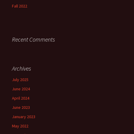
Fall 2022
Recent Comments
Archives
July 2025
June 2024
April 2024
June 2023
January 2023
May 2022