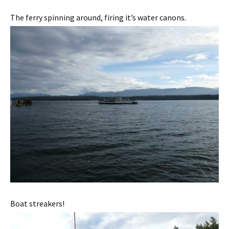
The ferry spinning around, firing it’s water canons.
Boat streakers!