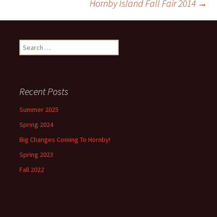
Hornby Island Fall Fair 2014
→
navigation
Search
for:
Recent Posts
Summer 2025
Spring 2024
Big Changes Coming To Hornby!
Spring 2023
Fall 2022