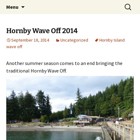
Cottage Camping on Hornby Island
Skip
Search
HornbyVacationRentals.com
Menu
to
for:
content
Hornby Wave Off 2014
September 18, 2014
Uncategorized
Hornby Island
wave off
Another summer season comes to an end bringing the
traditional Hornby Wave Off.