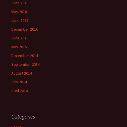
June 2019
May 2018
June 2017
December 2016
June 2016
May 2015
December 2014
September 2014
August 2014
July 2014
April 2014
Categories
Home