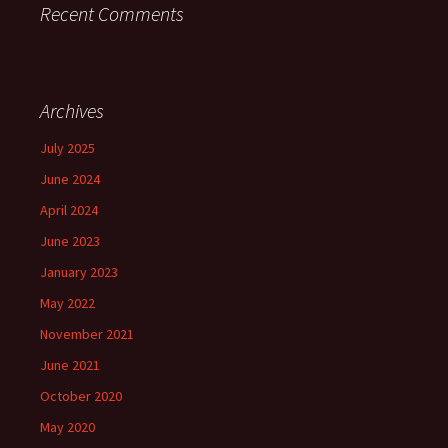
Recent Comments
Archives
July 2025
June 2024
April 2024
June 2023
January 2023
May 2022
November 2021
June 2021
October 2020
May 2020