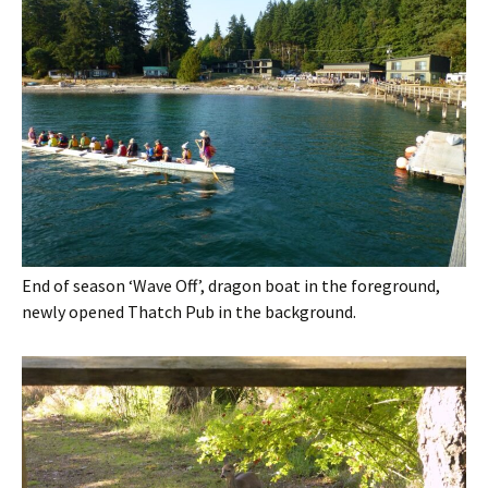
End of season ‘Wave Off’, dragon boat in the foreground,
newly opened Thatch Pub in the background.