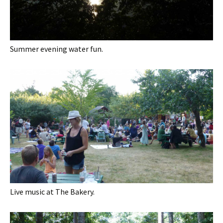
Summer evening water fun.
Live music at The Bakery.