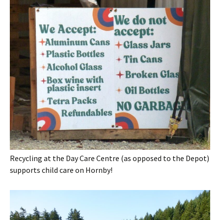
Recycling at the Day Care Centre (as opposed to the Depot)
supports child care on Hornby!