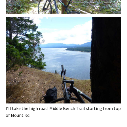
I’ll take the high road. Middle Bench Trail starting from top
of Mount Rd.