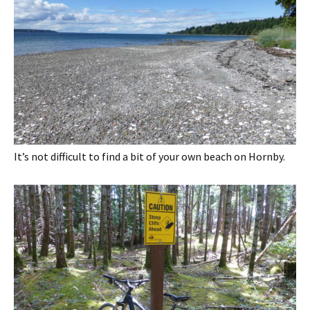
It’s not difficult to find a bit of your own beach on Hornby.