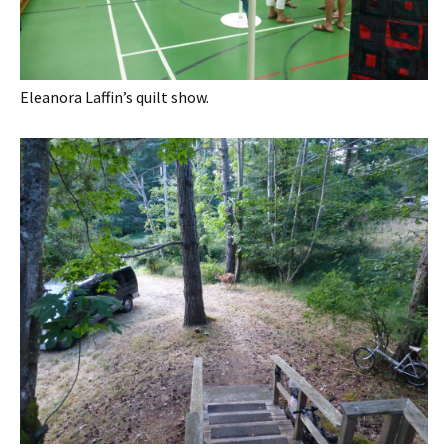
Eleanora Laffin’s quilt show.