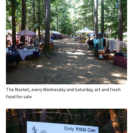
The Market, every Wednesday and Saturday, art and fresh
food for sale.