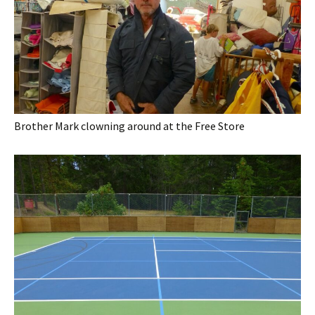
Brother Mark clowning around at the Free Store