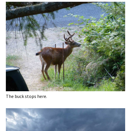
The buck stops here.