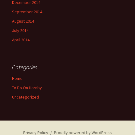
December 2014
September 2014
August 2014
July 2014
April 2014
Categories
Home
To Do On Hornby
Uncategorized
Privacy Policy
Proudly powered by WordPress