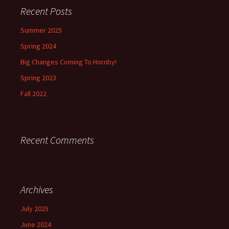
Recent Posts
Summer 2025
Spring 2024
Big Changes Coming To Hornby!
Spring 2023
Fall 2022
Recent Comments
Archives
July 2025
June 2024