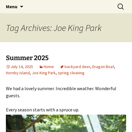
Cottage Camping on Hornby Island
Skip
Search
HornbyVacationRentals.com
Menu
to
for:
content
Tag Archives: Joe King Park
Summer 2025
July 14, 2025
Home
backyard deer
,
Dragon Boat
,
Hornby Island
,
Joe King Park
,
spring cleaning
We had a lovely summer. Incredible weather. Wonderful
guests.
Every season starts with a spruce up.