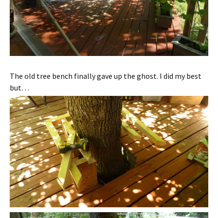
The old tree bench finally gave up the ghost. I did my best
but…