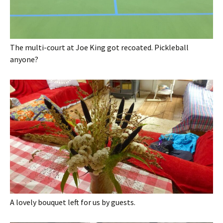
The multi-court at Joe King got recoated. Pickleball
anyone?
A lovely bouquet left for us by guests.