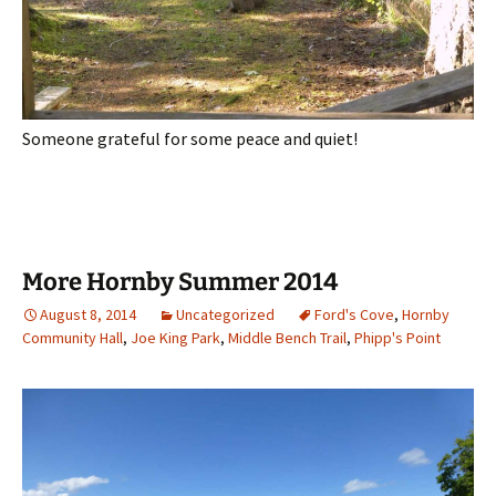
Someone grateful for some peace and quiet!
More Hornby Summer 2014
August 8, 2014
Uncategorized
Ford's Cove
,
Hornby
Community Hall
,
Joe King Park
,
Middle Bench Trail
,
Phipp's Point