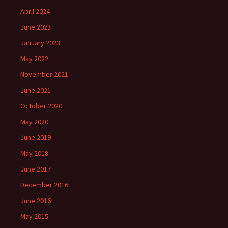
April 2024
June 2023
January 2023
May 2022
November 2021
June 2021
October 2020
May 2020
June 2019
May 2018
June 2017
December 2016
June 2016
May 2015