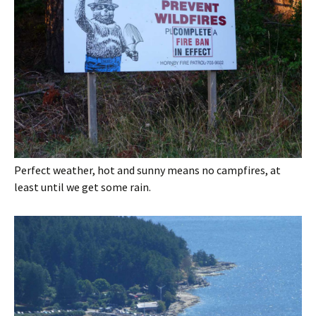
Perfect weather, hot and sunny means no campfires, at
least until we get some rain.