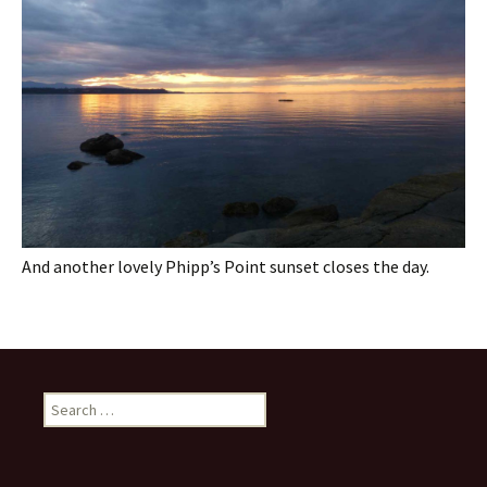
And another lovely Phipp’s Point sunset closes the day.
Search
for: