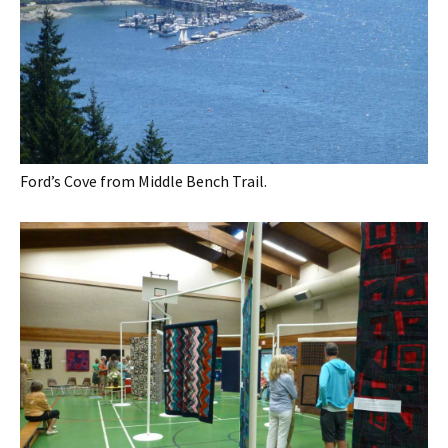
Ford’s Cove from Middle Bench Trail.