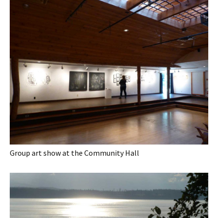
Group art show at the Community Hall