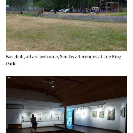
Baseball, all are welcome, Sunday afternoons at Joe King
Park.